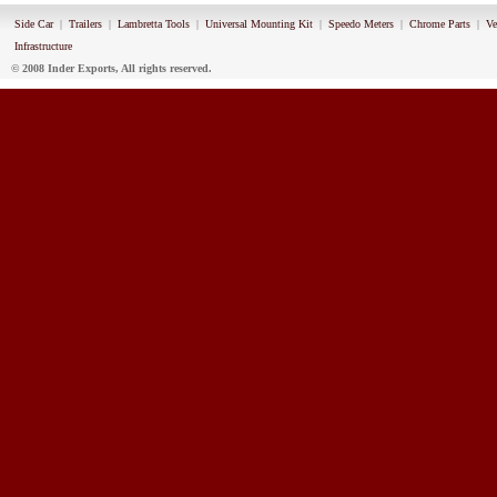
Side Car
|
Trailers
|
Lambretta Tools
|
Universal Mounting Kit
|
Speedo Meters
|
Chrome Parts
|
Ve
Infrastructure
© 2008 Inder Exports, All rights reserved.