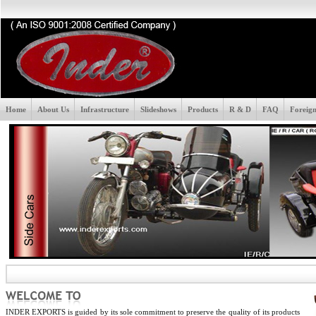
Home
About Us
Infrastructure
Slideshows
Products
R & D
FAQ
Foreign
INDER EXPORTS is guided by its sole commitment to preserve the quality of its products