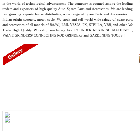
in the world of technological advancement. The company is counted among the leading
traders and exporters of high quality Auto Spares Parts and Accessories. We are leading
fast growing exports house distributing wide range of Spare Parts and Accessories for
Indian origin scooters, motor cycle. We stock and sell world wide rainge of spare parts
and accessories of all models of BAJAJ, LML VESPA, PX, STELLA, VBB, and other. We
Trade High Quality Workshop machinery like CYLINDER REBORING MACHINES ,
VALVE GRINDERS/ CONNECTING ROD GRINDERS and GARDENING TOOLS.!